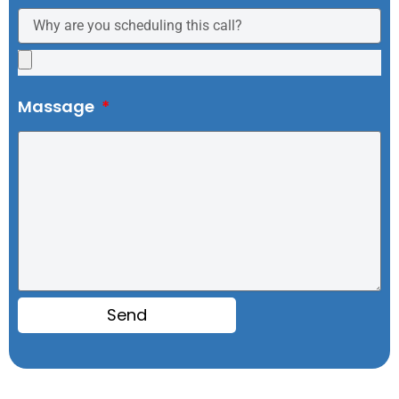
Massage
Send