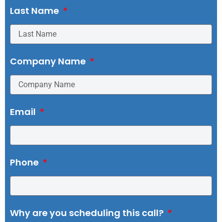
Last Name
Company Name
Email
Phone
Why are you scheduling this call?