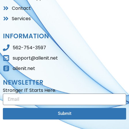
Contact
Services
INFORMATION
562-754-3597
support@allenit.net
allenit.net
NEWSLETTER
Stronger IT Starts Here.
Email
Submit