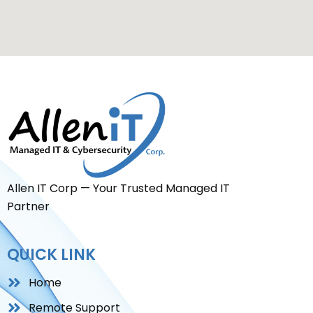
Allen IT Corp — Your Trusted Managed IT
Partner
QUICK LINK
Home
Remote Support