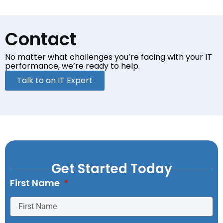
Contact
No matter what challenges you’re facing with your
IT
performance, we’re ready to help.
Talk to an IT Expert
Get Started Today
First Name